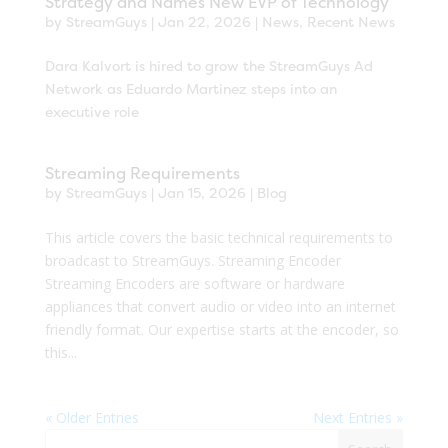
Strategy and Names New EVP of Technology
by
StreamGuys
|
Jan 22, 2026
|
News
,
Recent News
Dara Kalvort is hired to grow the StreamGuys Ad
Network as Eduardo Martinez steps into an
executive role
Streaming Requirements
by
StreamGuys
|
Jan 15, 2026
|
Blog
This article covers the basic technical requirements to
broadcast to StreamGuys. Streaming Encoder
Streaming Encoders are software or hardware
appliances that convert audio or video into an internet
friendly format. Our expertise starts at the encoder, so
this...
« Older Entries
Next Entries »