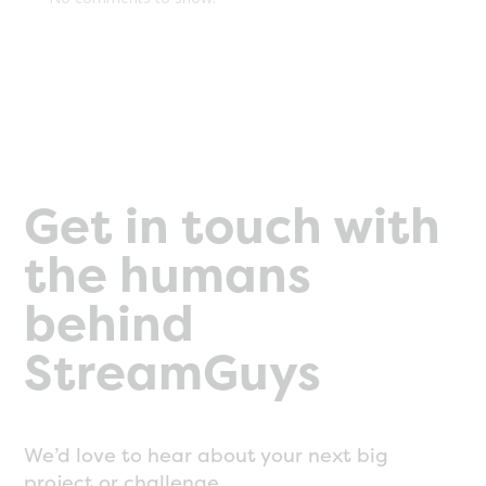
Get in touch with
the humans
behind
StreamGuys
We’d love to hear about your next big
project or challenge.