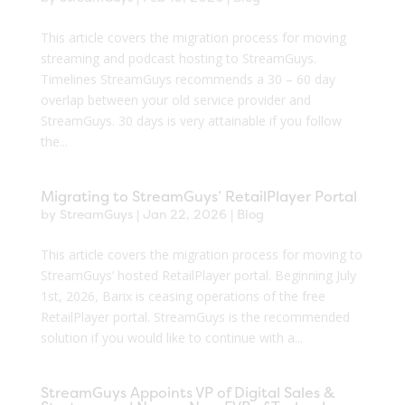
This article covers the migration process for moving
streaming and podcast hosting to StreamGuys.
Timelines StreamGuys recommends a 30 – 60 day
overlap between your old service provider and
StreamGuys. 30 days is very attainable if you follow
the...
Migrating to StreamGuys’ RetailPlayer Portal
by
StreamGuys
|
Jan 22, 2026
|
Blog
This article covers the migration process for moving to
StreamGuys’ hosted RetailPlayer portal. Beginning July
1st, 2026, Barix is ceasing operations of the free
RetailPlayer portal. StreamGuys is the recommended
solution if you would like to continue with a...
StreamGuys Appoints VP of Digital Sales &