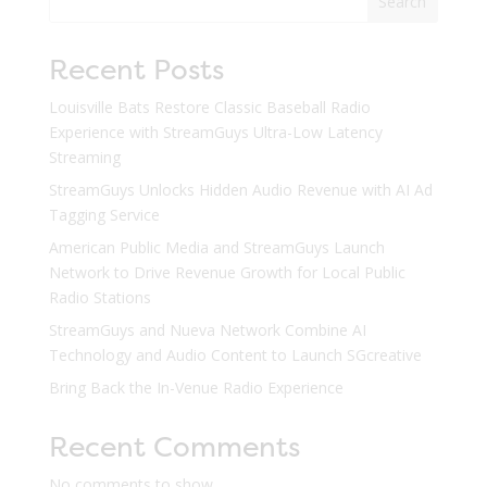
Search
Recent Posts
Louisville Bats Restore Classic Baseball Radio
Experience with StreamGuys Ultra-Low Latency
Streaming
StreamGuys Unlocks Hidden Audio Revenue with AI Ad
Tagging Service
American Public Media and StreamGuys Launch
Network to Drive Revenue Growth for Local Public
Radio Stations
StreamGuys and Nueva Network Combine AI
Technology and Audio Content to Launch SGcreative
Bring Back the In-Venue Radio Experience
Recent Comments
No comments to show.