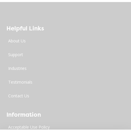
Helpful Links
About Us
Support
Industries
Testimonials
Contact Us
Information
Acceptable Use Policy