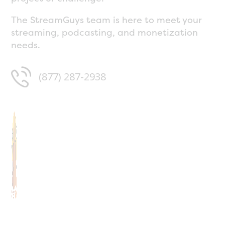
The StreamGuys team is here to meet your
streaming, podcasting, and monetization
needs.
(877) 287-2938