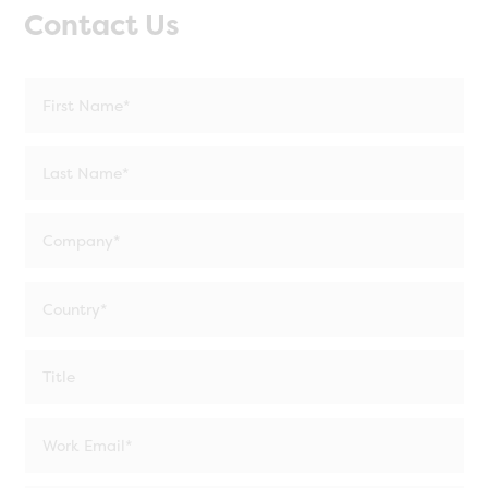
Contact Us