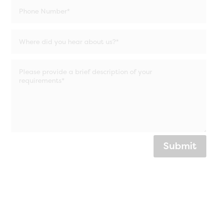
Submit