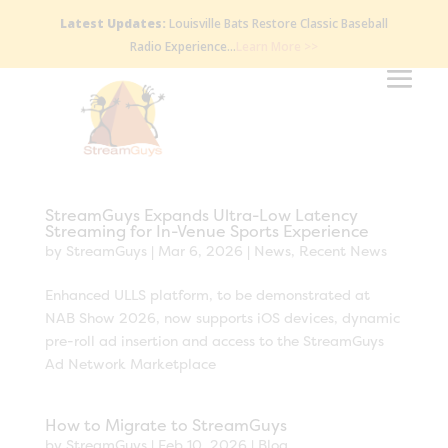
Latest Updates:
Louisville Bats Restore Classic Baseball
Radio Experience…
Learn More >>
StreamGuys Expands Ultra-Low Latency
Streaming for In-Venue Sports Experience
by
StreamGuys
|
Mar 6, 2026
|
News
,
Recent News
Enhanced ULLS platform, to be demonstrated at
NAB Show 2026, now supports iOS devices, dynamic
pre-roll ad insertion and access to the StreamGuys
Ad Network Marketplace
How to Migrate to StreamGuys
by
StreamGuys
|
Feb 10, 2026
|
Blog