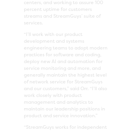
centers, and working to assure 100
percent uptime for customers
streams and StreamGuys’ suite of
services.
“I’ll work with our product
development and systems
engineering teams to adopt modern
practices for software and coding,
deploy new AI and automation for
service monitoring and more, and
generally maintain the highest level
of network service for StreamGuys
and our customers,” said Orr. “I’ll also
work closely with product
management and analytics to
maintain our leadership positions in
product and service innovation.”
“StreamGuys works for independent