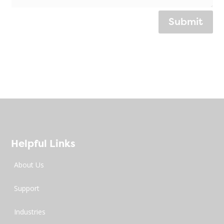
Submit
Helpful Links
About Us
Support
Industries