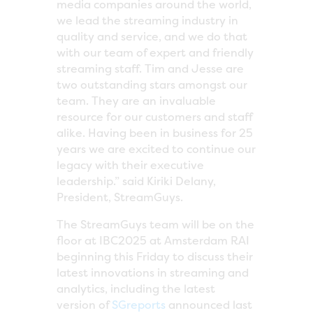
media companies around the world,
we lead the streaming industry in
quality and service, and we do that
with our team of expert and friendly
streaming staff. Tim and Jesse are
two outstanding stars amongst our
team. They are an invaluable
resource for our customers and staff
alike. Having been in business for 25
years we are excited to continue our
legacy with their executive
leadership.” said Kiriki Delany,
President, StreamGuys.
The StreamGuys team will be on the
floor at IBC2025 at Amsterdam RAI
beginning this Friday to discuss their
latest innovations in streaming and
analytics, including the latest
version of
SGreports
announced last