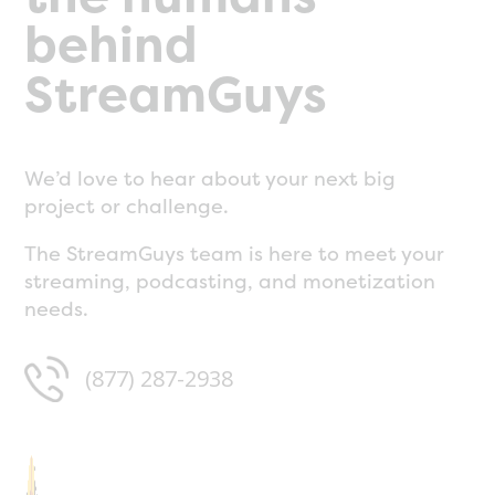
behind
StreamGuys
We’d love to hear about your next big
project or challenge.
The StreamGuys team is here to meet your
streaming, podcasting, and monetization
needs.
(877) 287-2938