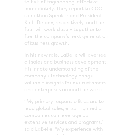
to EVP of Engineering, effective
immediately. They report to COO
Jonathan Speaker and President
Kiriki Delany, respectively, and the
four will work closely together to
fuel the company’s next generation
of business growth.
In his new role, LaBelle will oversee
all sales and business development.
His innate understanding of the
company’s technology brings
valuable insights for our customers
and enterprises around the world.
“My primary responsibilities are to
lead global sales, ensuring media
companies can leverage our
extensive services and programs,”
said LaBelle. “My experience with