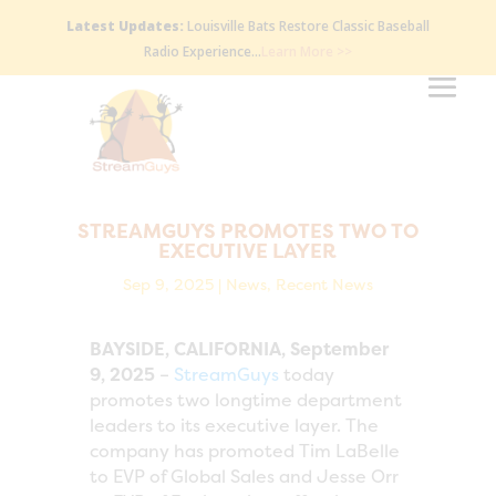
Latest Updates:
Louisville Bats Restore Classic Baseball
Radio Experience…
Learn More >>
STREAMGUYS PROMOTES TWO TO
EXECUTIVE LAYER
Sep 9, 2025
|
News
,
Recent News
BAYSIDE, CALIFORNIA, September
9, 2025
–
StreamGuys
today
promotes two longtime department
leaders to its executive layer. The
company has promoted Tim LaBelle
to EVP of Global Sales and Jesse Orr