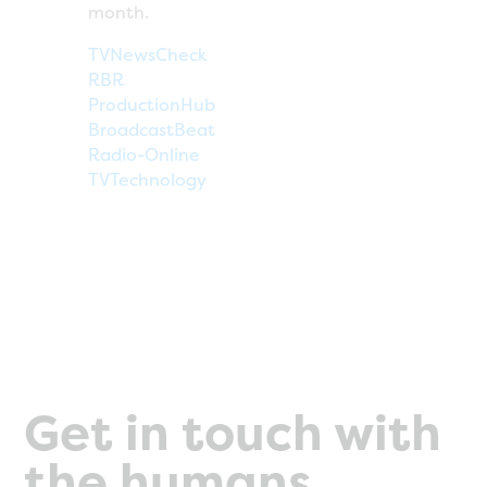
month.
TVNewsCheck
RBR
ProductionHub
BroadcastBeat
Radio-Online
TVTechnology
Get in touch with
the humans