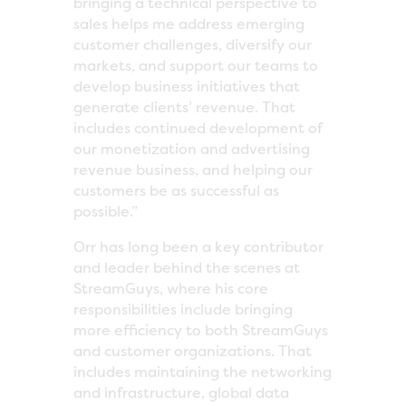
bringing a technical perspective to
sales helps me address emerging
customer challenges, diversify our
markets, and support our teams to
develop business initiatives that
generate clients’ revenue. That
includes continued development of
our monetization and advertising
revenue business, and helping our
customers be as successful as
possible.”
Orr has long been a key contributor
and leader behind the scenes at
StreamGuys, where his core
responsibilities include bringing
more efficiency to both StreamGuys
and customer organizations. That
includes maintaining the networking
and infrastructure, global data