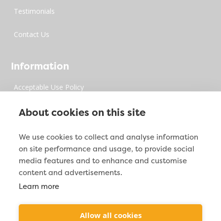
Testimonials
Contact Us
Information
Acceptable Use Policy
Privacy Policy
About cookies on this site
Digital Millenium Copyrights Act
We use cookies to collect and analyse information
on site performance and usage, to provide social
Site Map
media features and to enhance and customise
content and advertisements.
Learn more
Contact Info

2212 Jacoby Creek Rd. Bayside, CA 95524
Allow all cookies