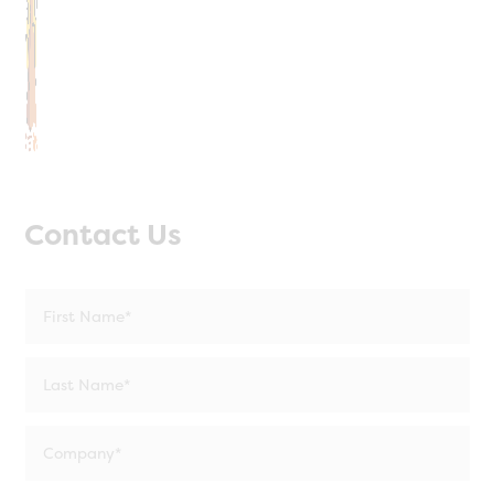
Contact Us