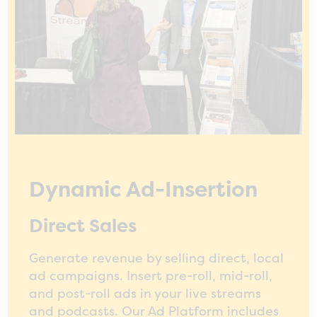
Dynamic Ad-Insertion
Direct Sales
Generate revenue by selling direct, local
ad campaigns. Insert pre-roll, mid-roll,
and post-roll ads in your live streams
and podcasts. Our Ad Platform includes