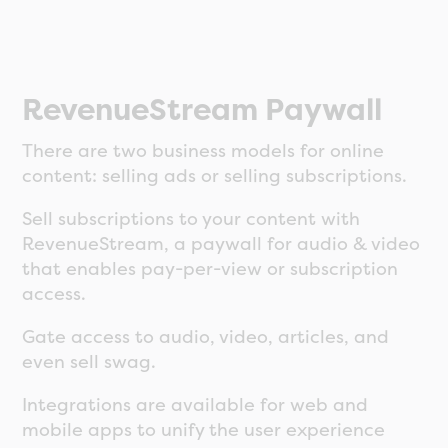
RevenueStream Paywall
There are two business models for online
content: selling ads or selling subscriptions.
Sell subscriptions to your content with
RevenueStream, a paywall for audio & video
that enables pay-per-view or subscription
access.
Gate access to audio, video, articles, and
even sell swag.
Integrations are available for web and
mobile apps to unify the user experience