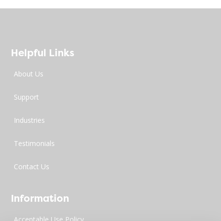
Helpful Links
About Us
Support
Industries
Testimonials
Contact Us
Information
Acceptable Use Policy