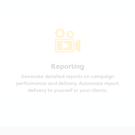
Reporting
Generate detailed reports on campaign
performance and delivery. Automate report
delivery to yourself or your clients.