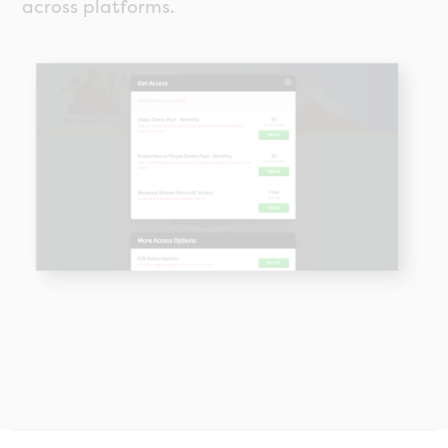
across platforms.