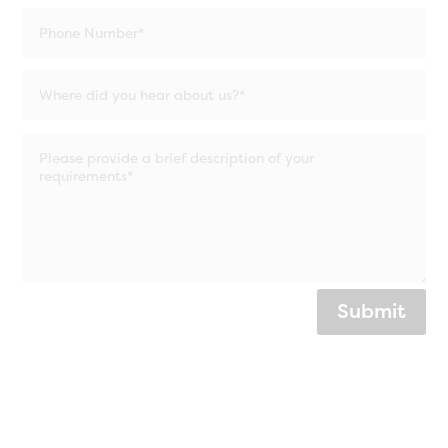
Submit