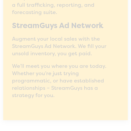
a full trafficking, reporting, and
forecasting suite.
StreamGuys Ad Network
Augment your local sales with the
StreamGuys Ad Network. We fill your
unsold inventory, you get paid.
We’ll meet you where you are today.
Whether you’re just trying
programmatic, or have established
relationships – StreamGuys has a
strategy for you.