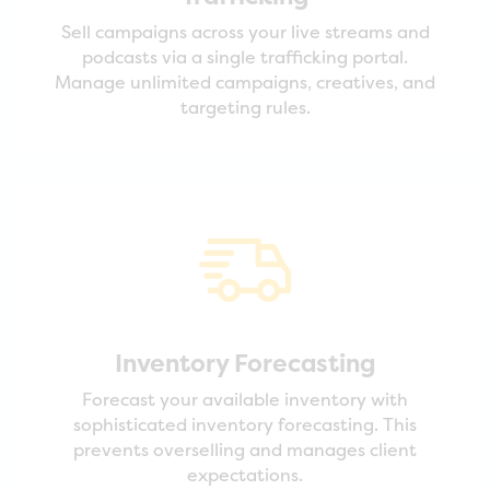
Sell campaigns across your live streams and
podcasts via a single trafficking portal.
Manage unlimited campaigns, creatives, and
targeting rules.
Inventory Forecasting
Forecast your available inventory with
sophisticated inventory forecasting. This
prevents overselling and manages client
expectations.