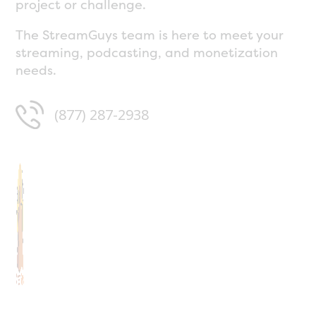
project or challenge.
The StreamGuys team is here to meet your
streaming, podcasting, and monetization
needs.
(877) 287-2938