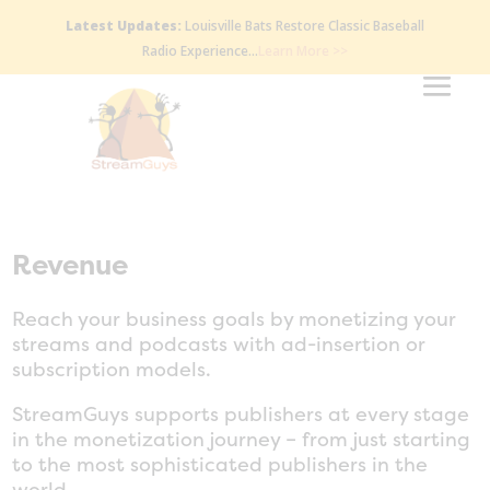
Latest Updates:
Louisville Bats Restore Classic Baseball
Radio Experience…
Learn More >>
Revenue
Reach your business goals by monetizing your
streams and podcasts with ad-insertion or
subscription models.
StreamGuys supports publishers at every stage
in the monetization journey – from just starting
to the most sophisticated publishers in the
world.