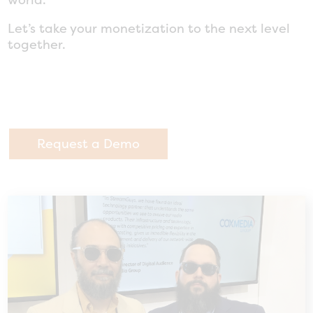
Let’s take your monetization to the next level
together.
Request a Demo