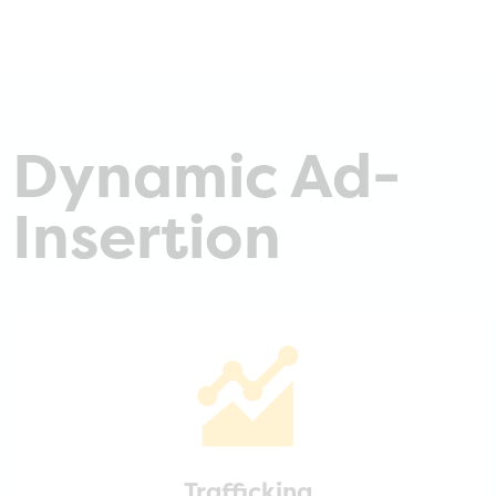
Dynamic Ad-
Insertion
Trafficking