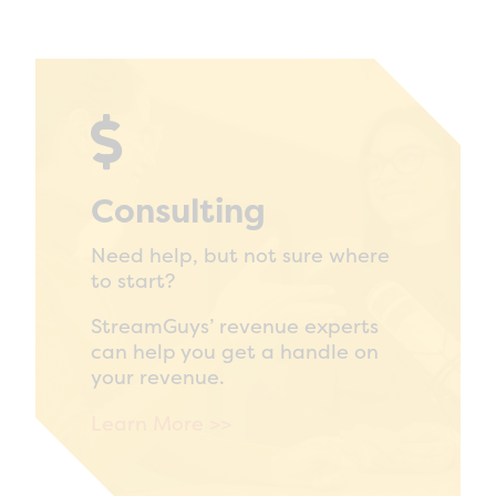

Consulting
Need help, but not sure where
to start?
StreamGuys’ revenue experts
can help you get a handle on
your revenue.
Learn More >>