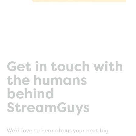
Get in touch with
the humans
behind
StreamGuys
We’d love to hear about your next big