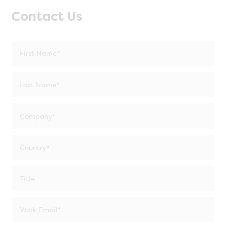
Contact Us