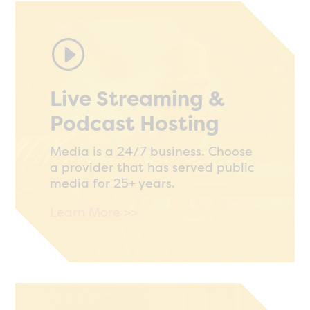
I
Live Streaming &
Podcast Hosting
Media is a 24/7 business. Choose
a provider that has served public
media for 25+ years.
Learn More >>