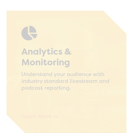

Analytics &
Monitoring
Understand your audience with
industry standard livestream and
podcast reporting.
Learn More >>