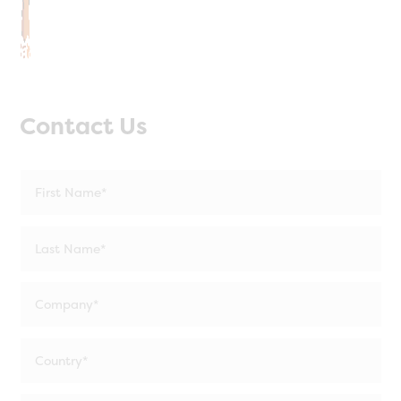
Contact Us