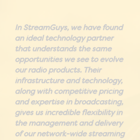
In StreamGuys, we have found
an ideal technology partner
that understands the same
opportunities we see to evolve
our radio products. Their
infrastructure and technology,
along with competitive pricing
and expertise in broadcasting,
gives us incredible flexibility in
the management and delivery
of our network-wide streaming