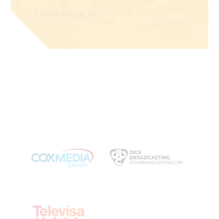
Learn More >>