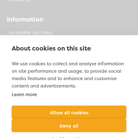
Information
Acceptable Use Policy
Privacy Policy
About cookies on this site
Digital Millenium Copyrights Act
We use cookies to collect and analyse information
on site performance and usage, to provide social
Site Map
media features and to enhance and customise
content and advertisements.
Learn more
Contact Info

2212 Jacoby Creek Rd. Bayside, CA 95524
Allow all cookies

(877) 287-2938
Deny all