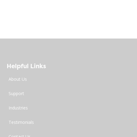
Helpful Links
About Us
Support
Industries
Testimonials
Contact Us