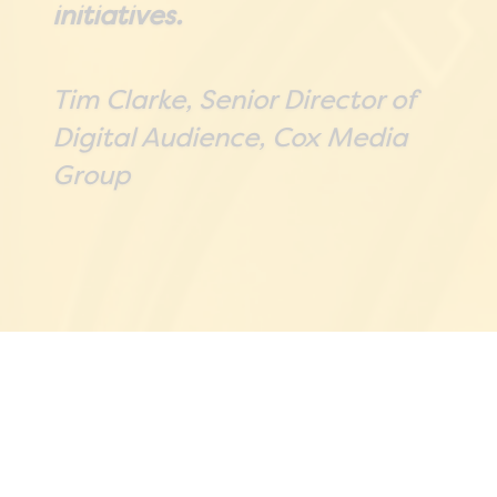
initiatives.
Tim Clarke, Senior Director of
Digital Audience, Cox Media
Group