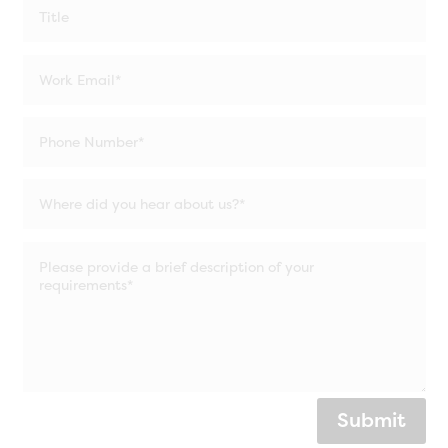
Submit