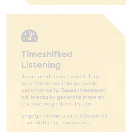

Timeshifted
Listening
It’s an on-demand world. Turn
your live shows into podcasts
automatically. Reuse livestream
ad-breaks to generate more ad
revenue on podcast listens.
Engage listeners with SGrewind’s
rewindable live streaming.