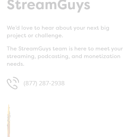
StreamGuys
We’d love to hear about your next big
project or challenge.
The StreamGuys team is here to meet your
streaming, podcasting, and monetization
needs.
(877) 287-2938