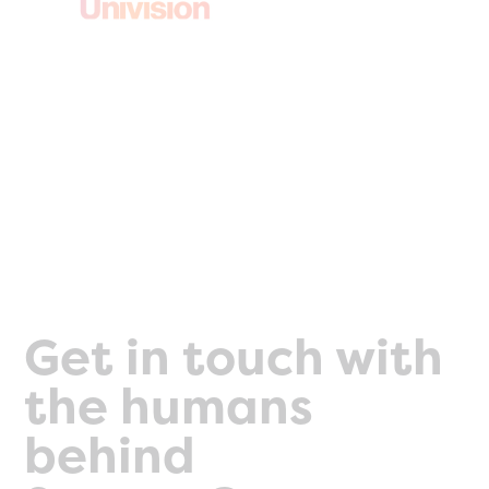
Get in touch with
the humans
behind