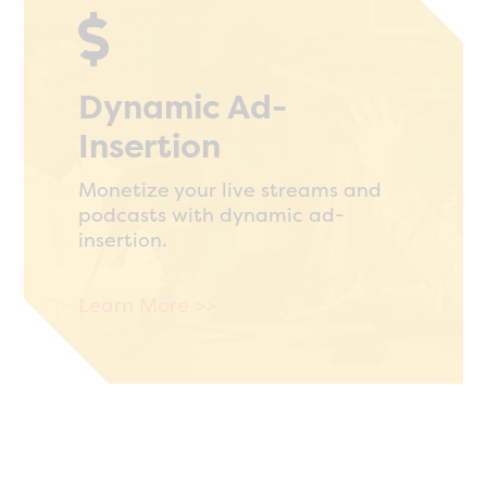

Dynamic Ad-
Insertion
Monetize your live streams and
podcasts with dynamic ad-
insertion.
Learn More >>