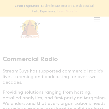
Latest Updates:
Louisville Bats Restore Classic Baseball
Radio Experience…
Learn More >>
Commercial Radio
StreamGuys has supported commercial radio’s
live streaming and podcasting for over two
decades.
Providing solutions ranging from hosting,
detailed analytics, and first party ad targeting.
We understand that every organization’s needs
are unique and we work hard to build the best