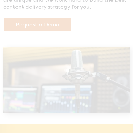
content delivery strategy for you.
Request a Demo