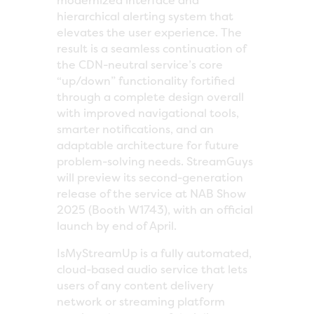
modernized interface and
hierarchical alerting system that
elevates the user experience. The
result is a seamless continuation of
the CDN-neutral service’s core
“up/down” functionality fortified
through a complete design overall
with improved navigational tools,
smarter notifications, and an
adaptable architecture for future
problem-solving needs. StreamGuys
will preview its second-generation
release of the service at NAB Show
2025 (Booth W1743), with an official
launch by end of April.
IsMyStreamUp is a fully automated,
cloud-based audio service that lets
users of any content delivery
network or streaming platform