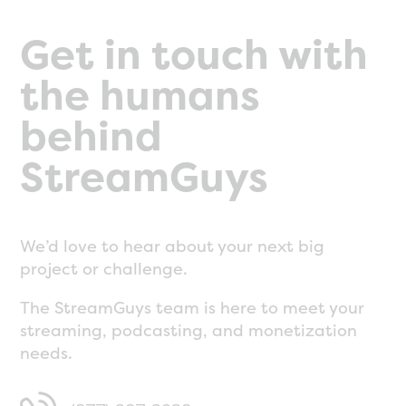
Get in touch with
the humans
behind
StreamGuys
We’d love to hear about your next big
project or challenge.
The StreamGuys team is here to meet your
streaming, podcasting, and monetization
needs.