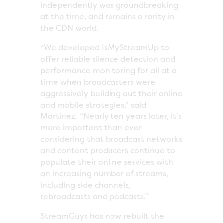
independently was groundbreaking
at the time, and remains a rarity in
the CDN world.
“We developed IsMyStreamUp to
offer reliable silence detection and
performance monitoring for all at a
time when broadcasters were
aggressively building out their online
and mobile strategies,” said
Martinez. “Nearly ten years later, it’s
more important than ever
considering that broadcast networks
and content producers continue to
populate their online services with
an increasing number of streams,
including side channels,
rebroadcasts and podcasts.”
StreamGuys has now rebuilt the