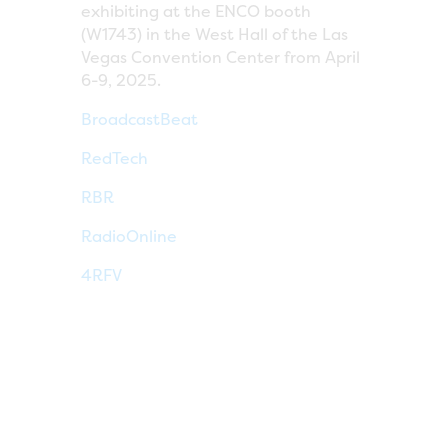
exhibiting at the ENCO booth
(W1743) in the West Hall of the Las
Vegas Convention Center from April
6-9, 2025.
BroadcastBeat
RedTech
RBR
RadioOnline
4RFV