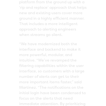
platform from the ground up with a
‘rip and replace’ approach that helps
new and existing users cover more
ground in a highly efficient manner.
That includes a more intelligent
approach to alerting engineers
when streams go silent.
“We have modernized both the
interface and backend to make it
more powerful, modular, and
intuitive. “We’ve revamped the
filtering capabilities within the user
interface, so customers with a large
number of alerts can get to their
more important items faster,” said
Martinez. “The notifications on the
initial login have been condensed to
focus on the alerts that need
immediate attention. By prioritizing