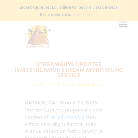
Latest Updates:
Louisville Bats Restore Classic Baseball
Radio Experience…
Learn More >>
STREAMGUYS UPDATES
ISMYSTREAMUP STREAM MONITORING
SERVICE
Apr 3, 2025
|
News
,
Recent News
BAYSIDE, CA – March 27, 2025
–
StreamGuys has prepared a new
version of
IsMyStreamUp
that
effectively aligns its rock-solid
silence detection formula with a