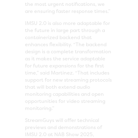
the most urgent notifications, we
are ensuring faster response times.”
IMSU 2.0 is also more adaptable for
the future in large part through a
containerized backend that
enhances flexibility. “The backend
design is a complete transformation
as it makes the service adaptable
for future expansions for the first
time,” said Martinez. “That includes
support for new streaming protocols
that will both extend audio
monitoring capabilities and open
opportunities for video streaming
monitoring.”
StreamGuys will offer technical
previews and demonstrations of
IMSU 2.0 at NAB Show 2025,