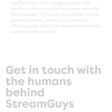
quality. I think a lot of organizations with
smaller audiences would find it very valuable,”
he concludes. “If you can get a signal out and
get an audience, and do it in a very cost-
effective way, there’s no reason why anybody
wouldn’t want to do it.”
Get in touch with
the humans
behind
StreamGuys