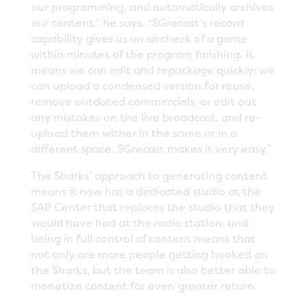
our programming, and automatically archives
our content,” he says. “SGrecast’s record
capability gives us an aircheck of a game
within minutes of the program finishing. It
means we can edit and repackage quickly; we
can upload a condensed version for reuse,
remove outdated commercials, or edit out
any mistakes on the live broadcast, and re-
upload them wither in the same or in a
different space. SGrecast makes it very easy.”
The Sharks’ approach to generating content
means it now has a dedicated studio at the
SAP Center that replaces the studio that they
would have had at the radio station, and
being in full control of content means that
not only are more people getting hooked on
the Sharks, but the team is also better able to
monetize content for even greater return.