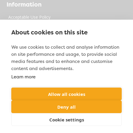
Information
Acceptable Use Policy
Privacy Policy
About cookies on this site
Digital Millenium Copyrights Act
We use cookies to collect and analyse information
on site performance and usage, to provide social
Site Map
media features and to enhance and customise
content and advertisements.
Learn more
Contact Info

2212 Jacoby Creek Rd. Bayside, CA 95524
Allow all cookies

(877) 287-2938
Deny all
Cookie settings