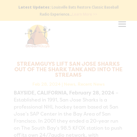
Latest Updates:
Louisville Bats Restore Classic Baseball
Radio Experience…
Learn More >>
STREAMGUYS LIFT SAN JOSE SHARKS
OUT OF THE SHARK TANK AND INTO THE
STREAMS
Feb 28, 2024
|
News
,
Recent News
BAYSIDE, CALIFORNIA, February 28, 2024
–
Established in 1991, San Jose Sharks is a
professional NHL hockey team based at San
Jose’s SAP Center in the Bay Area of San
Francisco. In 2001 they ended a 20-year run
on The South Bay’s 98.5 KFOX station to push
off its own 24/7audio network, with