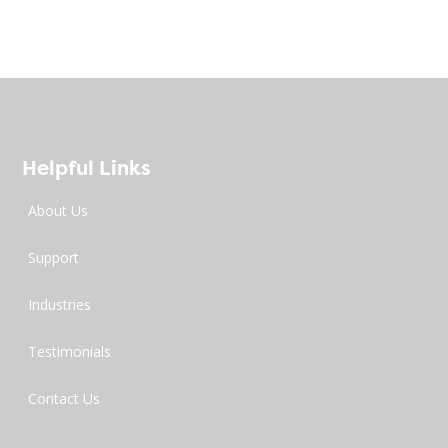
Helpful Links
About Us
Support
Industries
Testimonials
Contact Us