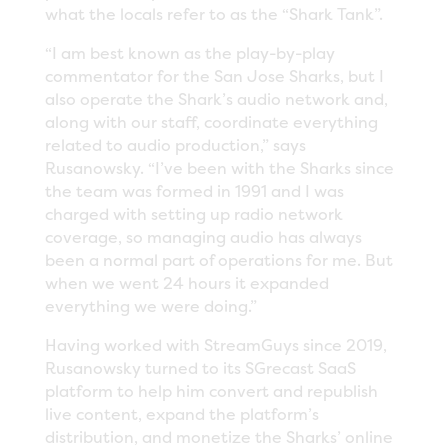
what the locals refer to as the “Shark Tank”.
“I am best known as the play-by-play
commentator for the San Jose Sharks, but I
also operate the Shark’s audio network and,
along with our staff, coordinate everything
related to audio production,” says
Rusanowsky. “I’ve been with the Sharks since
the team was formed in 1991 and I was
charged with setting up radio network
coverage, so managing audio has always
been a normal part of operations for me. But
when we went 24 hours it expanded
everything we were doing.”
Having worked with StreamGuys since 2019,
Rusanowsky turned to its SGrecast SaaS
platform to help him convert and republish
live content, expand the platform’s
distribution, and monetize the Sharks’ online