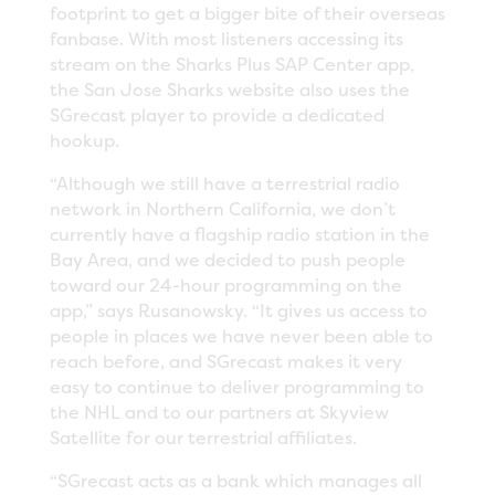
footprint to get a bigger bite of their overseas
fanbase. With most listeners accessing its
stream on the Sharks Plus SAP Center app,
the San Jose Sharks website also uses the
SGrecast player to provide a dedicated
hookup.
“Although we still have a terrestrial radio
network in Northern California, we don’t
currently have a flagship radio station in the
Bay Area, and we decided to push people
toward our 24-hour programming on the
app,” says Rusanowsky. “It gives us access to
people in places we have never been able to
reach before, and SGrecast makes it very
easy to continue to deliver programming to
the NHL and to our partners at Skyview
Satellite for our terrestrial affiliates.
“SGrecast acts as a bank which manages all