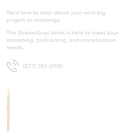
We’d love to hear about your next big
project or challenge.
The StreamGuys team is here to meet your
streaming, podcasting, and monetization
needs.
(877) 287-2938