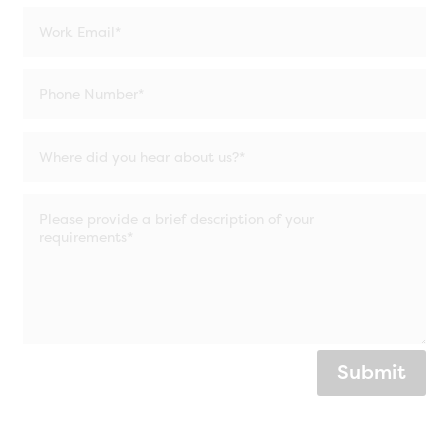
Submit