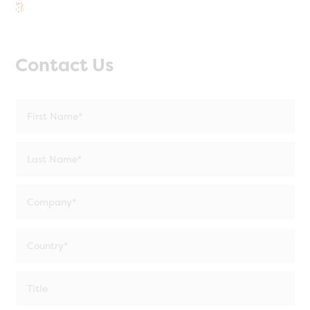
Contact Us