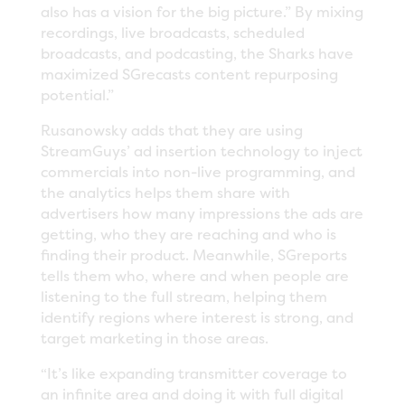
also has a vision for the big picture.” By mixing
recordings, live broadcasts, scheduled
broadcasts, and podcasting, the Sharks have
maximized SGrecasts content repurposing
potential.”
Rusanowsky adds that they are using
StreamGuys’ ad insertion technology to inject
commercials into non-live programming, and
the analytics helps them share with
advertisers how many impressions the ads are
getting, who they are reaching and who is
finding their product. Meanwhile, SGreports
tells them who, where and when people are
listening to the full stream, helping them
identify regions where interest is strong, and
target marketing in those areas.
“It’s like expanding transmitter coverage to
an infinite area and doing it with full digital