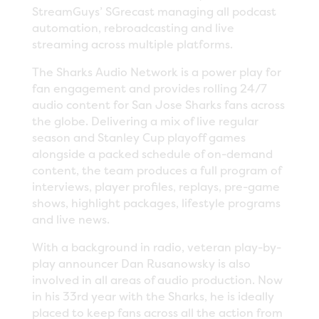
StreamGuys’ SGrecast managing all podcast
automation, rebroadcasting and live
streaming across multiple platforms.
The Sharks Audio Network is a power play for
fan engagement and provides rolling 24/7
audio content for San Jose Sharks fans across
the globe. Delivering a mix of live regular
season and Stanley Cup playoff games
alongside a packed schedule of on-demand
content, the team produces a full program of
interviews, player profiles, replays, pre-game
shows, highlight packages, lifestyle programs
and live news.
With a background in radio, veteran play-by-
play announcer Dan Rusanowsky is also
involved in all areas of audio production. Now
in his 33rd year with the Sharks, he is ideally
placed to keep fans across all the action from