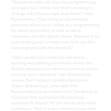
“Terrestrial radio still does live programming
very well, but I think that that’s starting to
change with the younger population,” says
Rusanowsky. “Operating across multiple
channels allows us to utilize our programming
for client acquisition as well as client
retention, and the Sharks Audio Network is an
outstanding way to make sure that our fans
stay engaged with the product.”
“Dan’s production creativity has led to
exciting republishing workflows where the
Sharks repurpose on-demand content as live,
and live as on-demand,” says StreamGuys
source, Neil Carducci, Quality Assurance
Tester, StreamGuys, who adds that
Rusanowsky has provided useful feedback on
SGrecast that has helped StreamGuys
optimize its impact for the Sharks and other
customers. “Dan is a very technical user who