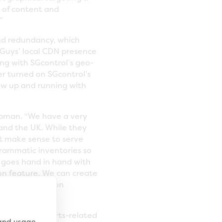
s of content and
”
and redundancy, which
Guys’ local CDN presence
ng with SGcontrol’s geo-
r turned on SGcontrol’s
now up and running with
apman. “We have a very
 and the UK. While they
t make sense to serve
grammatic inventories so
at goes hand in hand with
on feature. We can create
offering based on
producer of sports-related
 and usage,