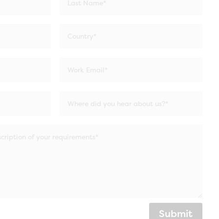
Submit