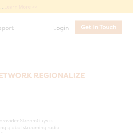
e…
Learn More >>
Get In Touch
pport
Login
ETWORK REGIONALIZE
provider StreamGuys is
ing global streaming radio