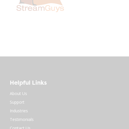
Helpful Links
About Us
Support
Industries
Testimonials
Contact Us