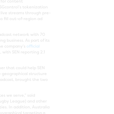
 for content
SGcontrol’s tokenization
 live streams through pre-
 fill out-of-region ad
adcast network with 70
g business. As part of its
 the company’s
official
, with SEN reporting 2.1
ner that could help SEN
e geographical structure
oadcast, brought the two
tes we serve,” said
 Rugby League) and other
es. In addition, Australia
eographical targeting a