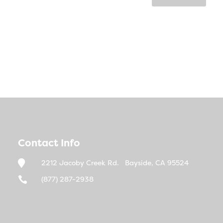
Contact Info

2212 Jacoby Creek Rd. Bayside, CA 95524

(877) 287-2938