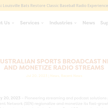
:
Louisville Bats Restore Classic Baseball Radio Experienc
t Us
Services
Industries
News
Su
AUSTRALIAN SPORTS BROADCAST N
AND MONETIZE RADIO STREAMS
Jul 20, 2023
|
News
,
Recent News
y 20, 2023
– Pioneering streaming and podcast solutions 
ent Network (SEN) regionalize and monetize its fast-grow