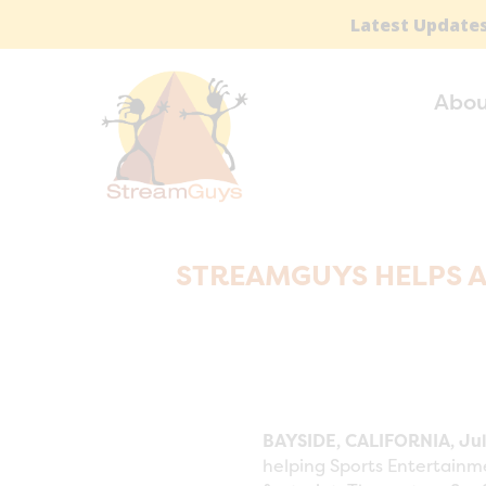
Latest Updates
Abou
STREAMGUYS HELPS 
BAYSIDE, CALIFORNIA, Jul
helping Sports Entertainm