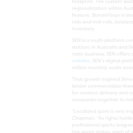
footprint. The custom Saa
regionalization within Au
feature. StreamGuys is als
rolls and mid-rolls, bolst
inventory.
SEN is a multi-platform c
stations in Australia and 
radio business, SEN offers
website
. SEN’s digital pla
million monthly audio stre
That growth inspired Simon
better commercialize their
for content delivery and 
companies together to help
“Localized sport is very im
Chapman. “As rights holde
professional sports league
has seven states, each of 