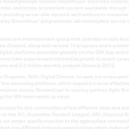
S-based package includes StreamGuys’ SGcontrol solution
stralia, and access to premium content worldwide through 
o providing server-side dynamic ad insertions to monetize
ered by StreamGuys’ programmatic ad marketplace service to
ontent and entertainment group that operates a radio bro
New Zealand, along with several TV programs and a publishin
 digital platforms accessible globally via the SEN App and
tforms have experienced substantial growth in recent years
ams and 5.2 million monthly podcast listens in 2022.
 Chapman, SEN’s Digital Director, to seek out a new part
 live streaming platforms, which required a more effectiv
consumer access. StreamGuys’ in-country partner, Agile Br
 the SEN team enact its vision.
portant for the communities of the different cities and sta
r to the AFL (Australian Football League), NRL (National
s, we target specific matches to the appropriate communiti
which has different regional wagering laws which makes g