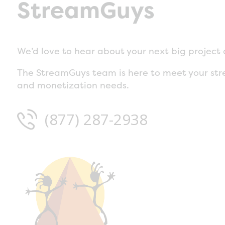
StreamGuys
We’d love to hear about your next big project 
The StreamGuys team is here to meet your str
and monetization needs.
(877) 287-2938