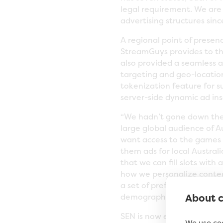
legal requirement. We are 
advertising structures sin
A regional point of presen
StreamGuys provides to th
also provided a seamless 
targeting and geo-locatio
tokenization feature for s
server-side dynamic ad inse
“We hadn’t gone down the
large global audience of A
want access to the games 
them ads for local Austral
that we can fill slots with
how we personalize content
a set of preferences for e
About c
demographic, location and
SEN is now evaluating the 
We use coo