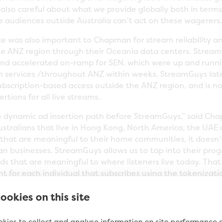
also careful about what we provide globally both in term
ce audiences outside Australia can’t act on these wagerers.
ce was also important to Chapman for stream reliability 
e ANZ region through their Oceania data centers. Stream
and accelerated on-ramp for SEN, which were up and runni
n services /throughout ANZ within weeks. StreamGuys late
ubscription-based access outside the ANZ region, and is 
rtions for all live streams.
 dynamic ad insertion path before StreamGuys,” said Ch
ustralians that live in Hong Kong, North America, the UAE
that are meaningful to their home communities, it doesn’
ian businesses. StreamGuys allows us to tap into their pro
 ads that are meaningful to where listeners live today. Th
 for each individual that subscribes using the tokenizati
ach listener and provide a true market-facing commercial 
ookies on this site
 more.”
same services for their audio podcasts. SEN is the largest 
kies to collect and analyse information on site performance