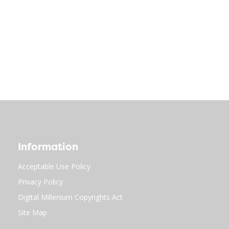
Information
Acceptable Use Policy
Privacy Policy
Digital Millenium Copyrights Act
Site Map