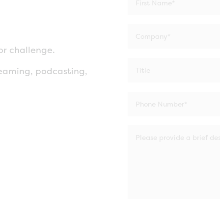
or challenge.
eaming, podcasting,