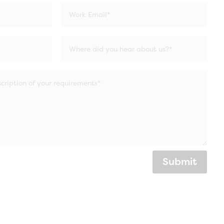
Submit