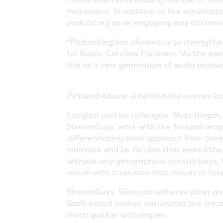
movement. In addition to live simulcast
podcasting as an engaging way to conne
“Podcasting has allowed us to strengthe
for Radio, Carolina Panthers. “At the sa
this as a new generation of audio produ
Pictured Above: A behind-the-scenes loo
Langton and his colleague, Matt Hogan, 
StreamGuys’ work with the football le
differentiating their approach from their
innovate and be flexible that sealed the
without any geographical constrictions. 
return with a solution that moves us for
StreamGuys’ SGrecast software plays an i
SaaS-based toolset automates the creat
much quicker and simpler.