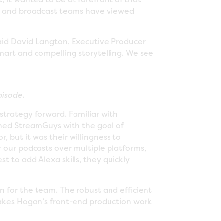
ia and broadcast teams have viewed
said David Langton, Executive Producer
mart and compelling storytelling. We see
pisode.
strategy forward. Familiar with
hed StreamGuys with the goal of
, but it was their willingness to
r our podcasts over multiple platforms,
 to add Alexa skills, they quickly
n for the team. The robust and efficient
makes Hogan’s front-end production work