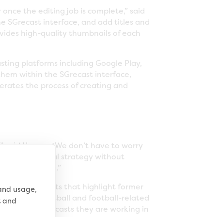
once the editing job is complete,” said
e SGrecast interface, and add titles and
rovides high-quality thumbnails of each
ting platforms including Google Play,
 them within the SGrecast interface,
erates the process of creating and
” said Hogan. “We don’t have to worry
vate our digital strategy without
casts as we are.”
y-driven podcasts that highlight former
 and usage,
d fantasy football and football-related
t and
within all podcasts they are working in