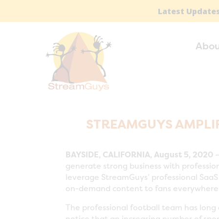
Latest Updates
Abou
STREAMGUYS AMPLIF
BAYSIDE, CALIFORNIA, August 5, 2020
—
generate strong business with profession
leverage StreamGuys’ professional SaaS t
on-demand content to fans everywhere
The professional football team has long
notice that an increasing number of spor