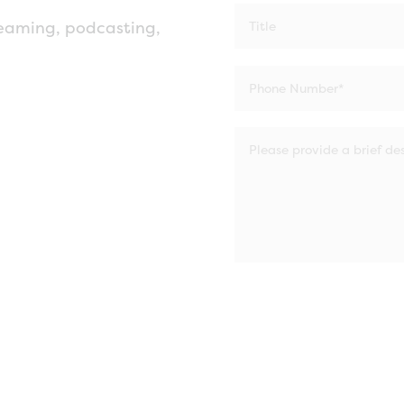
eaming, podcasting,