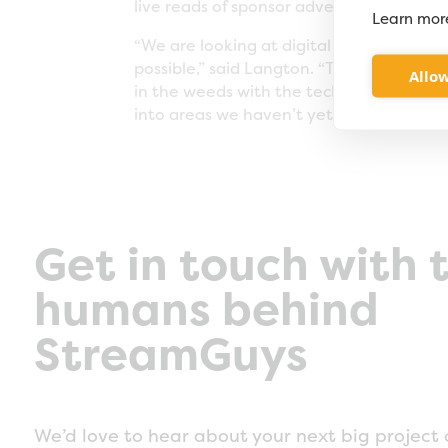
live reads of sponsor advertisements, wh
Learn mor
“We are looking at digital media as a un
possible,” said Langton. “They are allow
Allow
in the weeds with the technology. Our o
into areas we haven’t yet touched.”
Get in touch with 
humans behind
StreamGuys
We’d love to hear about your next big project 