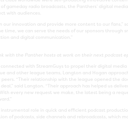
s of gameday radio broadcasts, the Panthers’ digital med
ct with audiences.
n our innovation and provide more content to our fans,” 
me time, we can serve the needs of our sponsors through s
ction and digital communication.”
k with the Panther hosts at work on their next podcast e
connected with StreamGuys to propel their digital media 
ague and other league teams, Langton and Hogan approac
 peers. “Their relationship with the league opened the door
 deal,” said Langton. “Their approach has helped us delive
With every new request we make, the latest being a request
ward.”
nstrumental role in quick and efficient podcast productio
ion of podcasts, side channels and rebroadcasts, which 