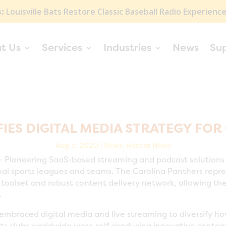
:
Louisville Bats Restore Classic Baseball Radio Experienc
t Us
Services
Industries
News
Su
IES DIGITAL MEDIA STRATEGY FOR
Aug 5, 2020
|
News
,
Recent News
 Pioneering SaaS-based streaming and podcast solutions
al sports leagues and teams. The Carolina Panthers repres
oolset and robust content delivery network, allowing them
.
 embraced digital media and live streaming to diversify h
ts clubs worldwide were self-producing innovative content,