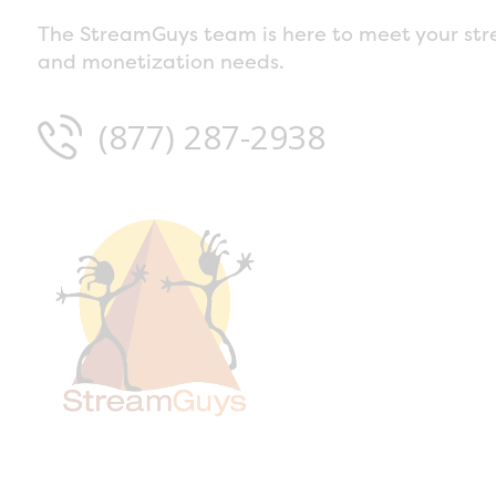
The StreamGuys team is here to meet your str
and monetization needs.
(877) 287-2938