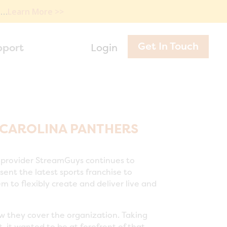
e…
Learn More >>
Get In Touch
pport
Login
 CAROLINA PANTHERS
 provider StreamGuys continues to
ent the latest sports franchise to
 to flexibly create and deliver live and
ow they cover the organization. Taking
 it wanted to be at forefront of that