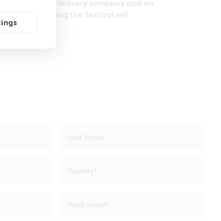
pany, a content delivery company and an
e it,” concluding the festival will
tings