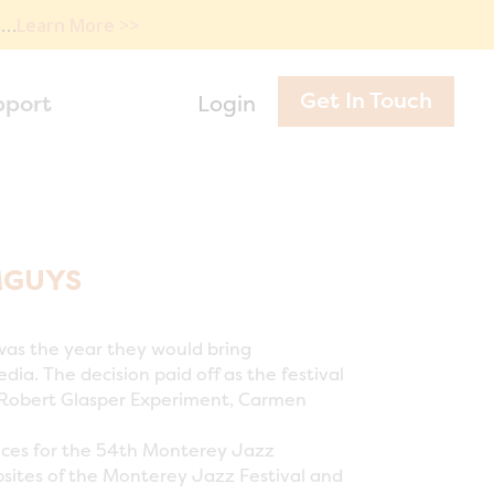
e…
Learn More >>
Get In Touch
pport
Login
MGUYS
was the year they would bring
a. The decision paid off as the festival
he Robert Glasper Experiment, Carmen
ices for the 54th Monterey Jazz
bsites of the Monterey Jazz Festival and