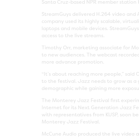
Santa Cruz-based NPR member station K
StreamGuys delivered H.264 video and AA
company used its highly scalable, virtua
laptops and mobile devices. StreamGuys 
access to the live streams.
Timothy Orr, marketing associate for Mo
to new audiences. The webcast recorded 
more advance promotion.
“It’s about reaching more people,” said
to the festival. Jazz needs to grow as 
demographic while gaining more exposure 
The Monterey Jazz Festival first experim
Internet for its Next Generation Jazz Fe
with representatives from KUSP, soon be
Monterey Jazz Festival.
McCune Audio produced the live video a