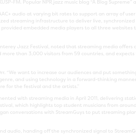
USP-FM. Popular NPR jazz music blog “A Blog Supreme” a
C+ audio at varying bit rates to support an array of use
lized streaming infrastructure to deliver live, synchronize
provided embedded media players to all three websites to
nterey Jazz Festival, noted that streaming media offers 
more than 3,000 visitors from 59 countries, and expects 
 Orr. “We want to increase our audiences and put somethin
a genre, and using technology in a forward-thinking manne
for the festival and the artists.”
ented with streaming media in April 2011, delivering stati
stival, which highlights top student musicians from aroun
gan conversations with StreamGuys to put streaming plan
nd audio, handing off the synchronized signal to StreamG