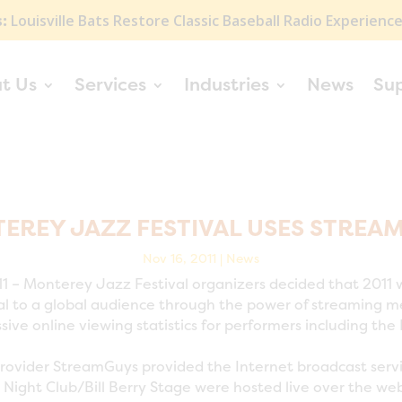
:
Louisville Bats Restore Classic Baseball Radio Experienc
t Us
Services
Industries
News
Su
EREY JAZZ FESTIVAL USES STREA
Nov 16, 2011
|
News
 – Monterey Jazz Festival organizers decided that 2011 
 to a global audience through the power of streaming medi
ive online viewing statistics for performers including t
rovider StreamGuys provided the Internet broadcast serv
 Night Club/Bill Berry Stage were hosted live over the we