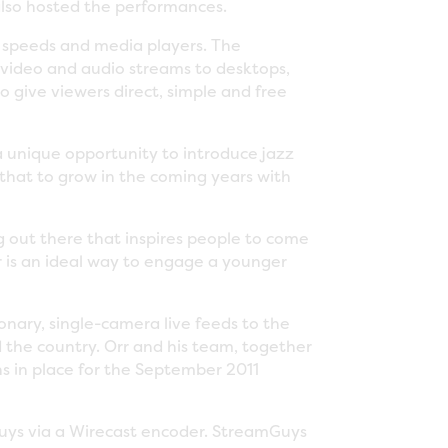
lso hosted the performances.
r speeds and media players. The
d video and audio streams to desktops,
 give viewers direct, simple and free
a unique opportunity to introduce jazz
that to grow in the coming years with
g out there that inspires people to come
r is an ideal way to engage a younger
onary, single-camera live feeds to the
d the country. Orr and his team, together
s in place for the September 2011
uys via a Wirecast encoder. StreamGuys