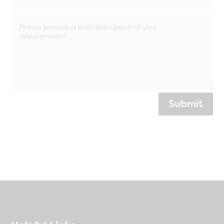
Submit