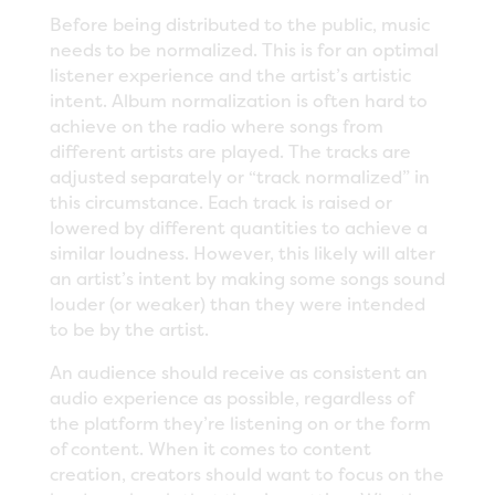
Before being distributed to the public, music
needs to be normalized. This is for an optimal
listener experience and the artist’s artistic
intent. Album normalization is often hard to
achieve on the radio where songs from
different artists are played. The tracks are
adjusted separately or “track normalized” in
this circumstance. Each track is raised or
lowered by different quantities to achieve a
similar loudness. However, this likely will alter
an artist’s intent by making some songs sound
louder (or weaker) than they were intended
to be by the artist.
An audience should receive as consistent an
audio experience as possible, regardless of
the platform they’re listening on or the form
of content. When it comes to content
creation, creators should want to focus on the