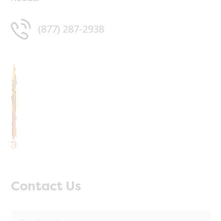
(877) 287-2938
Contact Us