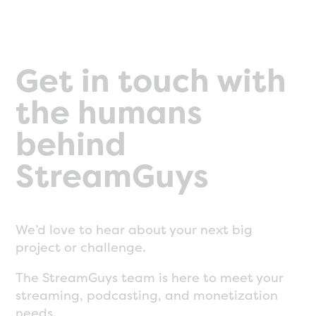
Get in touch with
the humans
behind
StreamGuys
We’d love to hear about your next big
project or challenge.
The StreamGuys team is here to meet your
streaming, podcasting, and monetization
needs.