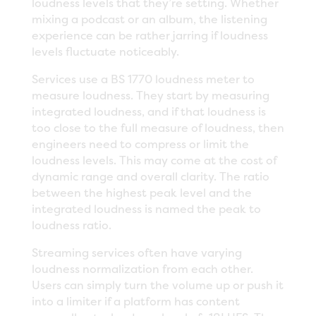
loudness levels that they’re setting. Whether
mixing a podcast or an album, the listening
experience can be rather jarring if loudness
levels fluctuate noticeably.
Services use a BS 1770 loudness meter to
measure loudness. They start by measuring
integrated loudness, and if that loudness is
too close to the full measure of loudness, then
engineers need to compress or limit the
loudness levels. This may come at the cost of
dynamic range and overall clarity. The ratio
between the highest peak level and the
integrated loudness is named the peak to
loudness ratio.
Streaming services often have varying
loudness normalization from each other.
Users can simply turn the volume up or push it
into a limiter if a platform has content