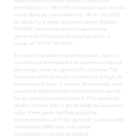
speech-centric audio content should be
normalized to -18 LUFS, whereas music should
more likely be normalized to -16 or -14 LUFS
to allow for a wider dynamic range. Before
TD1008, recommendations were more
general and focused on staying within a
range of -20 to -16 LUFS.
To reach the desired loudness level, audio is
normalized downward if its loudness is above
the target level or upward if it is below. The
loudness of most music we listen to is high, so
a downward ‘gain’ is added. Some music may
require a different adjustment (which would
be an upward normalization). This would be
audio content with a great peak-to-loudness
ratio. Here, peak limiting would be
recommended, or if the dynamic audio quality
is adversely affected, only some
normalization would be added.