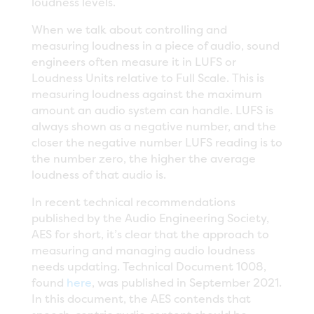
loudness levels.
When we talk about controlling and
measuring loudness in a piece of audio, sound
engineers often measure it in LUFS or
Loudness Units relative to Full Scale. This is
measuring loudness against the maximum
amount an audio system can handle. LUFS is
always shown as a negative number, and the
closer the negative number LUFS reading is to
the number zero, the higher the average
loudness of that audio is.
In recent technical recommendations
published by the Audio Engineering Society,
AES for short, it’s clear that the approach to
measuring and managing audio loudness
needs updating. Technical Document 1008,
found
here
, was published in September 2021.
In this document, the AES contends that