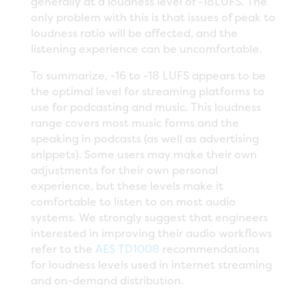
generally at a loudness level of -18LUFS. The
only problem with this is that issues of peak to
loudness ratio will be affected, and the
listening experience can be uncomfortable.
To summarize, -16 to -18 LUFS appears to be
the optimal level for streaming platforms to
use for podcasting and music. This loudness
range covers most music forms and the
speaking in podcasts (as well as advertising
snippets). Some users may make their own
adjustments for their own personal
experience, but these levels make it
comfortable to listen to on most audio
systems. We strongly suggest that engineers
interested in improving their audio workflows
refer to the
AES TD1008
recommendations
for loudness levels used in internet streaming
and on-demand distribution.