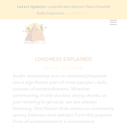
Latest Updates:
Louisville Bats Restore Classic Baseball
Radio Experience…
Learn More >>
LOUDNESS EXPLAINED
Jun 28, 2022
|
Blog
Audio streaming and on-demand playback
are a significant part of most people’s daily
sources of entertainment. Whether
commuting, in the shower, doing chores, or
just relaxing in general, we are always
listening. One factor that seems to constantly
annoy listeners and detract from this popular
form of entertainment is inconsistent