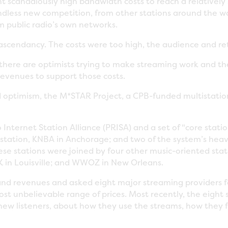
scandalously high bandwidth costs to reach a relatively 
ndless new competition, from other stations around the w
m public radio’s own networks.
 ascendancy. The costs were too high, the audience and re
e, there are optimists trying to make streaming work and 
revenues to support those costs.
 optimism, the M*STAR Project, a CPB-funded multistation 
Internet Station Alliance (PRISA) and a set of "core stati
e station, KNBA in Anchorage; and two of the system’s hea
ese stations were joined by four other music-oriented stat
 in Louisville; and WWOZ in New Orleans.
and revenues and asked eight major streaming providers
t unbelievable range of prices. Most recently, the eight s
n new listeners, about how they use the streams, how they