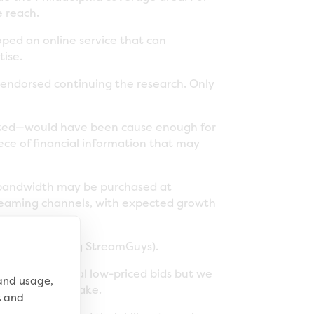
e reach.
oped an online service that can
tise.
endorsed continuing the research. Only
cted—would have been cause enough for
ece of financial information that may
g bandwidth may be purchased at
streaming channels, with expected growth
as $47,443 (using StreamGuys).
there were several low-priced bids but we
 and usage,
ad to be a mistake.
t and