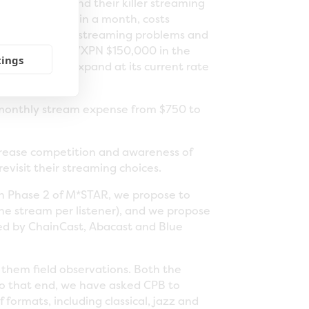
our research and their killer streaming
ly March. Within a month, costs
ase in reported streaming problems and
Guys will save WXPN $150,000 in the
tings
continues to expand at its current rate
s monthly stream expense from $750 to
ncrease competition and awareness of
evisit their streaming choices.
o in Phase 2 of M*STAR, we propose to
one stream per listener), and we propose
red by ChainCast, Abacast and Blue
 them field observations. Both the
To that end, we have asked CPB to
formats, including classical, jazz and