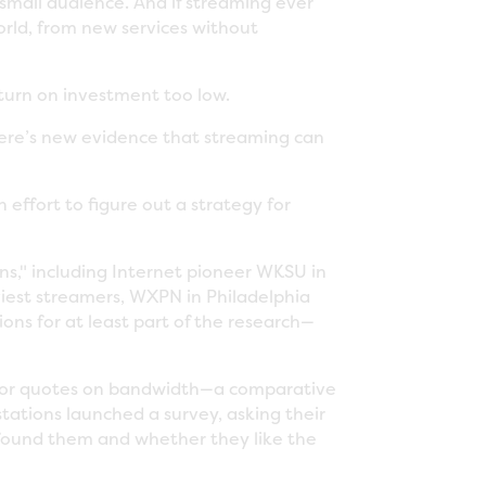
small audience. And if streaming ever
orld, from new services without
turn on investment too low.
there’s new evidence that streaming can
effort to figure out a strategy for
ons," including Internet pioneer WKSU in
viest streamers, WXPN in Philadelphia
ions for at least part of the research—
 for quotes on bandwidth—a comparative
tations launched a survey, asking their
 found them and whether they like the