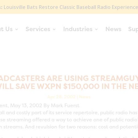
:
Louisville Bats Restore Classic Baseball Radio Experienc
t Us
Services
Industries
News
Su
ADCASTERS ARE USING STREAMGUYS
LL SAVE WXPN $150,000 IN THE N
Apr 28, 2002
|
News
rent, May 13, 2002 By Mark Fuerst
l and costly part of its service repertoire, public radio h
e streaming offered a way to achieve one of public radio
am streams. And revulsion for two reasons: cost and potent