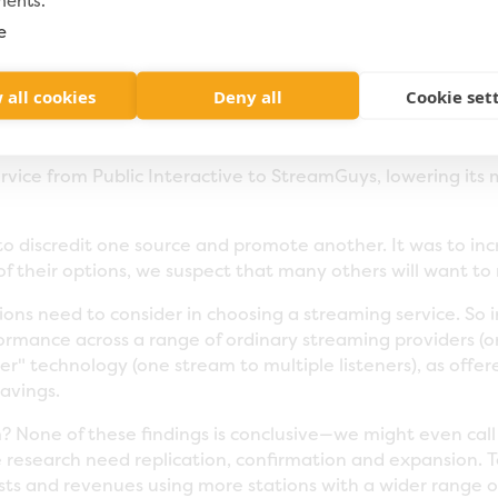
ments.
 if the rate was really too good to be true. Encouraged by 
treaming operation from VitalStream to StreamGuys in ear
e
. After two months of "beta testing," WXPN saw no incre
Assuming the relationship continues, the switch to Stream
 all cookies
Deny all
Cookie set
vious contract with VitalStream (assuming that streaming 
ervice from Public Interactive to StreamGuys, lowering it
 to discredit one source and promote another. It was to i
f their options, we suspect that many others will want to r
ations need to consider in choosing a streaming service. S
erformance across a range of ordinary streaming providers (
r" technology (one stream to multiple listeners), as offe
savings.
? None of these findings is conclusive—we might even call
 research need replication, confirmation and expansion. 
sts and revenues using more stations with a wider range of 