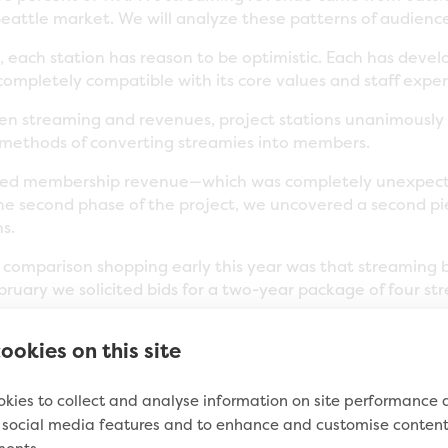
eattle market. We will analyze these patterns of audienc
 each station has reason to be optimistic. Each has devel
ompletely compatible with its core values and staff exper
en streaming and revenues, project stations unanimously 
 methods of converting streamies into members.
elated membership revenue—which was completely unexpe
the second phase of the project, we uncovered a second pi
s.
r comparison shopping early this year was that streamin
ebruary we solicited bids for a two-year package of four 
ookies on this site
king: from as high as $721,580 (using Activate) to as low 
ality and reliability of the low-price provider (actually, 
kies to collect and analyse information on site performance
someone offer streaming service for so much less? This h
e social media features and to enhance and customise conten