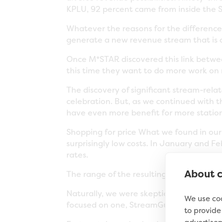
KPLU, 92 percent came from inside the S
Whatever the reasons for the difference,
generate a new revenue stream that is c
Once M*STAR discovered this link betwe
this time they want to do more work on
The discovery of significant stream-r
celebration. But, as we continued with 
have even more benefit for more station
Shopping for price What we found in ou
surprisingly low costs. In January and F
rates.
About c
The range of the resulting bids was shoc
Naturally, we were skeptical about the qu
We use coo
focused on one, StreamGuys). How could 
to provid