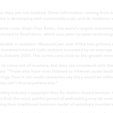
ed, they are not isolated. Other information coming from a 
y is developing with sustainable costs and an audience wi
ive costs, Virgin Free Radio, the world’s largest streamin
switched to BlueFalcon, which uses peer-to-peer technolog
kable in isolation, MeasureCast, one of the two primary so
al hundred Internet radio stations increased by an average 
January 2001. This comes very close to the growth rates
 come out of nowhere, but they are consistent with the 
ary: "Those who have ever listened to Internet audio (audi
ferings. Four in ten audio streamies say they would be will
hey can’t find anywhere else."
ing industry’s copyright fees for station-based services,
s that the most painful period of webcasting may be over, a
ing their traditional business model of voluntary members