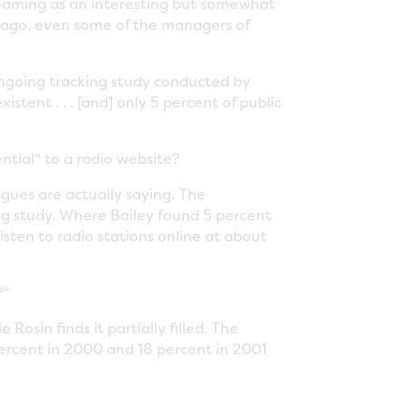
streaming as an interesting but somewhat
ago, even some of the managers of
ongoing tracking study conducted by
tent . . . [and] only 5 percent of public
ntial" to a radio website?
agues are actually saying. The
king study. Where Bailey found 5 percent
listen to radio stations online at about
?"
 Rosin finds it partially filled. The
percent in 2000 and 18 percent in 2001