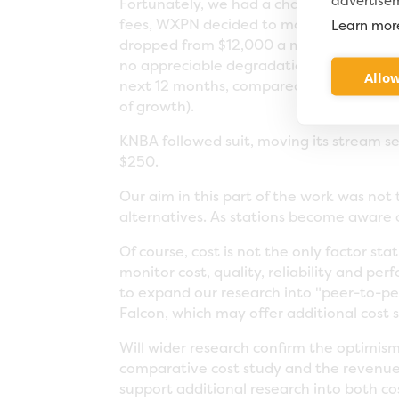
advertise
Fortunately, we had a chance to find out
fees, WXPN decided to move its entire s
Learn mor
dropped from $12,000 a month to $1,800
no appreciable degradation in service. 
Allow
next 12 months, compared with their pre
of growth).
KNBA followed suit, moving its stream s
$250.
Our aim in this part of the work was not
alternatives. As stations become aware o
Of course, cost is not the only factor st
monitor cost, quality, reliability and p
to expand our research into "peer-to-pee
Falcon, which may offer additional cost 
Will wider research confirm the optimism
comparative cost study and the revenue
support additional research into both co