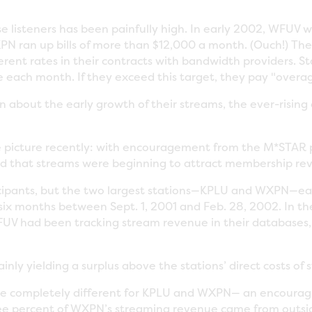
ese listeners has been painfully high. In early 2002, WFU
N ran up bills of more than $12,000 a month. (Ouch!) The 
erent rates in their contracts with bandwidth providers. S
ee each month. If they exceed this target, they pay "overa
about the early growth of their streams, the ever-rising 
 picture recently: with encouragement from the M*STAR p
d that streams were beginning to attract membership re
cipants, but the two largest stations—KPLU and WXPN—ea
ix months between Sept. 1, 2001 and Feb. 28, 2002. In 
UV had been tracking stream revenue in their databases, 
nly yielding a surplus above the stations’ direct costs of 
e completely different for KPLU and WXPN— an encouragi
hree percent of WXPN’s streaming revenue came from outsi