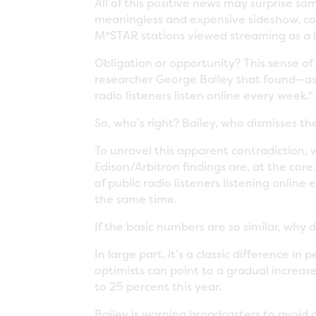
All of this positive news may surprise s
meaningless and expensive sideshow, c
M*STAR stations viewed streaming as a h
Obligation or opportunity? This sense o
researcher George Bailey that found—as re
radio listeners listen online every week."
So, who’s right? Bailey, who dismisses th
To unravel this apparent contradiction, 
Edison/Arbitron findings are, at the core
of public radio listeners listening onlin
the same time.
If the basic numbers are so similar, why
In large part, it’s a classic difference in
optimists can point to a gradual increas
to 25 percent this year.
Bailey is warning broadcasters to avoid d