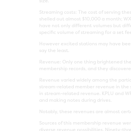
size.
Streaming costs: The cost of serving th
shelled out almost $10,000 a month; WXP
have not only different volumes but diff
specific volume of streaming for a set f
However excited stations may have been 
say the least.
Revenue: Only one thing brightened the
membership records, and they discovere
Revenue varied widely among the parti
stream-related member revenue in the s
in stream-related revenue. KPLU and WF
and making notes during drives.
Notably, these revenues are almost certai
Sources of this membership revenue wer
diverse revenue possibilities. Ninety-t