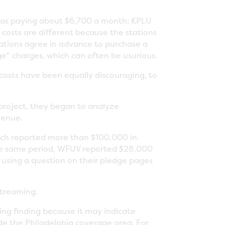
V was paying about $6,700 a month; KPLU
costs are different because the stations
tations agree in advance to purchase a
ge" charges, which can often be usurious.
costs have been equally discouraging, to
roject, they began to analyze
venue.
ch reported more than $100,000 in
the same period, WFUV reported $28,000
using a question on their pledge pages
streaming.
ng finding because it may indicate
de the Philadelphia coverage area. For