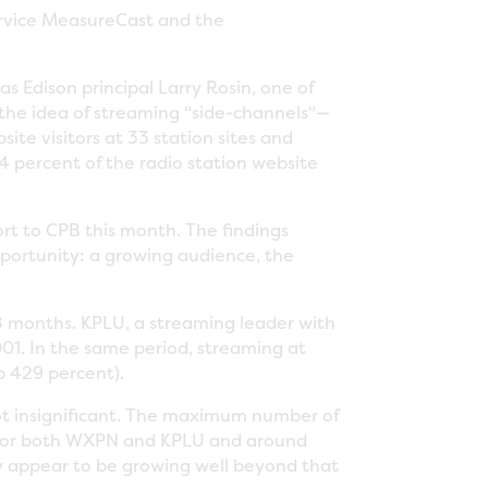
ervice MeasureCast and the
s Edison principal Larry Rosin, one of
 the idea of streaming "side-channels"—
ite visitors at 33 station sites and
64 percent of the radio station website
"
ort to CPB this month. The findings
opportunity: a growing audience, the
 18 months. KPLU, a streaming leader with
001. In the same period, streaming at
p 429 percent).
 not insignificant. The maximum number of
 for both WXPN and KPLU and around
ey appear to be growing well beyond that