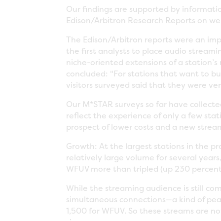
Our findings are supported by informati
Edison/Arbitron Research Reports on we
The Edison/Arbitron reports were an impo
the first analysts to place audio stream
niche-oriented extensions of a station’s 
concluded: "For stations that want to bui
visitors surveyed said that they were very
Our M*STAR surveys so far have collected
reflect the experience of only a few sta
prospect of lower costs and a new stre
Growth: At the largest stations in the pr
relatively large volume for several years
WFUV more than tripled (up 230 percent)
While the streaming audience is still co
simultaneous connections—a kind of p
1,500 for WFUV. So these streams are no