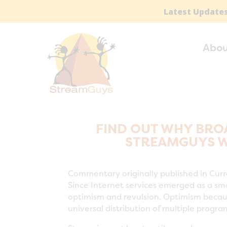
Latest Updates
Abou
FIND OUT WHY BRO
STREAMGUYS WI
Commentary originally published in Cur
Since Internet services emerged as a smal
optimism and revulsion. Optimism becaus
universal distribution of multiple progr