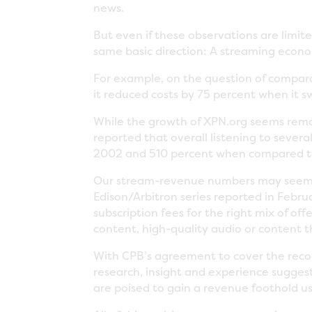
news.
But even if these observations are limit
same basic direction: A streaming econom
For example, on the question of comparat
it reduced costs by 75 percent when it 
While the growth of XPN.org seems remar
reported that overall listening to sever
2002 and 510 percent when compared to 
Our stream-revenue numbers may seem to
Edison/Arbitron series reported in Febru
subscription fees for the right mix of of
content, high-quality audio or content t
With CPB’s agreement to cover the record
research, insight and experience suggest
are poised to gain a revenue foothold us