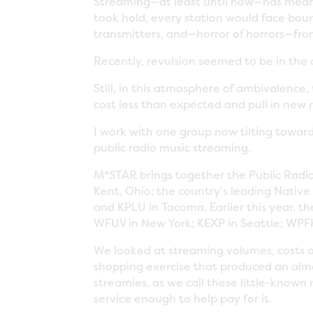
Streaming—at least until now—has meant 
took hold, every station would face bou
transmitters, and—horror of horrors—fro
Recently, revulsion seemed to be in the
Still, in this atmosphere of ambivalenc
cost less than expected and pull in new 
I work with one group now tilting toward
public radio music streaming.
M*STAR brings together the Public Radio 
Kent, Ohio; the country’s leading Nativ
and KPLU in Tacoma. Earlier this year, th
WFUV in New York; KEXP in Seattle; WPFK
We looked at streaming volumes, costs 
shopping exercise that produced an almos
streamies, as we call these little-know
service enough to help pay for it.