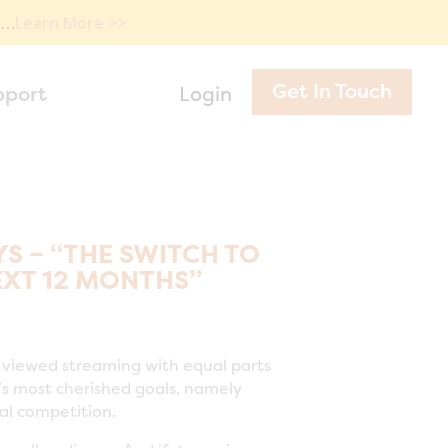
e…
Learn More >>
Get In Touch
pport
Login
 – “THE SWITCH TO
EXT 12 MONTHS”
as viewed streaming with equal parts
’s most cherished goals, namely
ial competition.