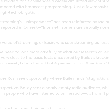
ome readers, for it challenges a widely circulated view of 
ompared with broadcast programming. Just a few months 
igh-tech obligation.
f streaming’s "unimportance" has been reinforced by the 
ported in Current—"Internet listeners are virtually nonexis
e value of streaming, or Rosin, who sees streaming as "esse
we need to look more carefully at what our research colle
, very close to the basic facts uncovered by Bailey’s trac
e each week, Edison found that 4 percent of "all Americans" 
 does Rosin see opportunity where Bailey finds "stagnation
 perspective. Bailey sees a nearly empty radio audience, while
e in people who have listened to online radio—up from 11 
istraction from their main business.