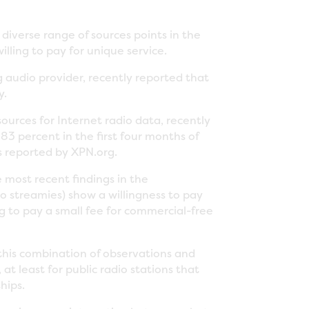
diverse range of sources points in the
lling to pay for unique service.
g audio provider, recently reported that
y.
urces for Internet radio data, recently
83 percent in the first four months of
 reported by XPN.org.
most recent findings in the
o streamies) show a willingness to pay
ing to pay a small fee for commercial-free
 this combination of observations and
t least for public radio stations that
hips.