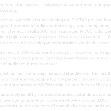
on from other sources, including the stream-monitoring s
bcasting.
rtant inspiration for developing the M*STAR project. It wa
ing at the center of radio’s web strategy, who championed
main format. In fall 2000, Rosin surveyed 14,700 radio webs
ld a legitimate web presence, streaming is essential. . . . 
 interested in listening to radio stations via the Internet.
 almost 9,000 responses for analysis in a preliminary rep
tions over a short period, but they nevertheless point to 
am of audience-based revenues.
oject, online listenership increased steadily over the last
, saw its streaming double (up 104 percent) since Jan. 1, 2
, and streaming at WXPN multiplied by a factor of five (u
mparatively small by terrestrial broadcast standards, it is
eak average quarter-hour audience—hovers around 2,000
w attracting the audience of a small-city station, and th