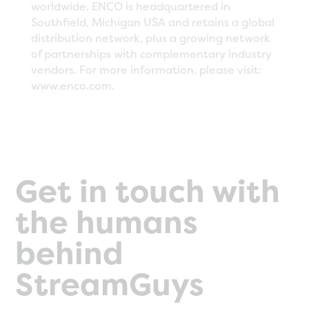
worldwide. ENCO is headquartered in
Southfield, Michigan USA and retains a global
distribution network, plus a growing network
of partnerships with complementary industry
vendors. For more information, please visit:
www.enco.com.
Get in touch with
the humans
behind
StreamGuys