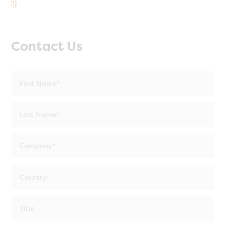
Contact Us