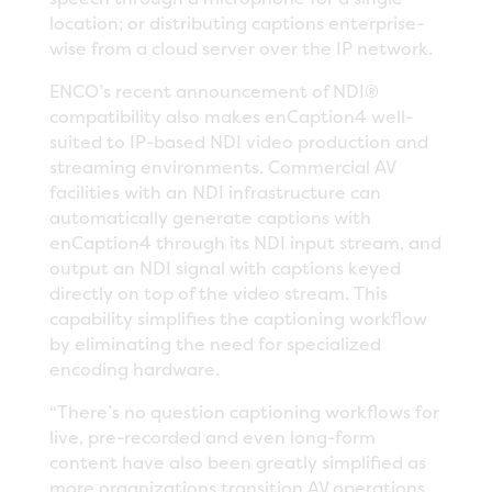
location; or distributing captions enterprise-
wise from a cloud server over the IP network.
ENCO’s recent announcement of NDI®
compatibility also makes enCaption4 well-
suited to IP-based NDI video production and
streaming environments. Commercial AV
facilities with an NDI infrastructure can
automatically generate captions with
enCaption4 through its NDI input stream, and
output an NDI signal with captions keyed
directly on top of the video stream. This
capability simplifies the captioning workflow
by eliminating the need for specialized
encoding hardware.
“There’s no question captioning workflows for
live, pre-recorded and even long-form
content have also been greatly simplified as
more organizations transition AV operations