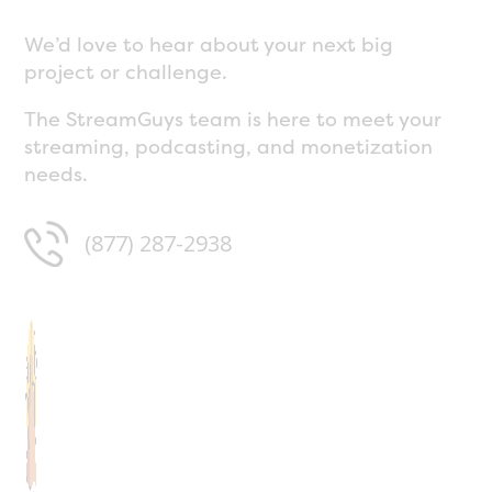
We’d love to hear about your next big
project or challenge.
The StreamGuys team is here to meet your
streaming, podcasting, and monetization
needs.
(877) 287-2938