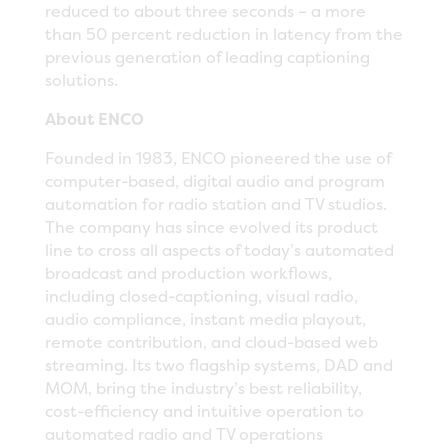
reduced to about three seconds – a more
than 50 percent reduction in latency from the
previous generation of leading captioning
solutions.
About ENCO
Founded in 1983, ENCO pioneered the use of
computer-based, digital audio and program
automation for radio station and TV studios.
The company has since evolved its product
line to cross all aspects of today’s automated
broadcast and production workflows,
including closed-captioning, visual radio,
audio compliance, instant media playout,
remote contribution, and cloud-based web
streaming. Its two flagship systems, DAD and
MOM, bring the industry’s best reliability,
cost-efficiency and intuitive operation to
automated radio and TV operations