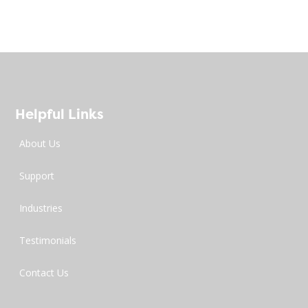
Helpful Links
About Us
Support
Industries
Testimonials
Contact Us