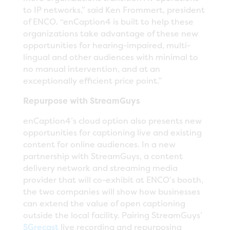
to IP networks,” said Ken Frommert, president
of ENCO. “enCaption4 is built to help these
organizations take advantage of these new
opportunities for hearing-impaired, multi-
lingual and other audiences with minimal to
no manual intervention, and at an
exceptionally efficient price point.”
Repurpose with StreamGuys
enCaption4’s cloud option also presents new
opportunities for captioning live and existing
content for online audiences. In a new
partnership with StreamGuys, a content
delivery network and streaming media
provider that will co-exhibit at ENCO’s booth,
the two companies will show how businesses
can extend the value of open captioning
outside the local facility. Pairing StreamGuys’
SGrecast
live recording and repurposing