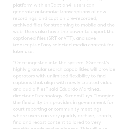
platform with enCaption4, users can
generate automatic transcriptions of new
recordings, and caption pre-recorded,
archived files for streaming to mobile and the
web. Users also have the power to export the
captioned files (SRT or VTT), and save
transcripts of any selected media content for
later use.
“Once ingested into the system, SGrecast’s
highly granular search capabilities will provide
operators with unlimited flexibility to find
captions that align with newly created video
and audio files,” said Eduardo Martinez,
director of technology, StreamGuys. “Imagine
the flexibility this provides in government for
court reporting or community meetings,
where users can very quickly archive, search,
find and recast content tailored to very
specific needs and audiences. This will also