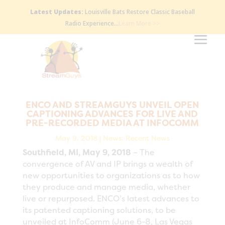
Latest Updates:
Louisville Bats Restore Classic Baseball
Radio Experience…
Learn More >>
ENCO AND STREAMGUYS UNVEIL OPEN
CAPTIONING ADVANCES FOR LIVE AND
PRE-RECORDED MEDIA AT INFOCOMM
May 9, 2018
|
News
,
Recent News
Southfield, MI, May 9, 2018
– The
convergence of AV and IP brings a wealth of
new opportunities to organizations as to how
they produce and manage media, whether
live or repurposed. ENCO’s latest advances to
its patented captioning solutions, to be
unveiled at InfoComm (June 6-8, Las Vegas