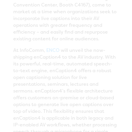
Convention Center, Booth C4167), come to
market at a time when organizations seek to
incorporate live captions into their AV
operations with greater frequency and
efficiency – and easily find and repurpose
existing content for online audiences.
At InfoComm,
ENCO
will unveil the now-
shipping enCaption4 to the AV industry. With
its powerful, real-time, automated speech-
to-text engine, enCaption4 offers a robust
open captioning solution for live
presentations, seminars, lectures and
sermons. enCaption4’s flexible architecture
offers customers on-premise or cloud-based
options to generate live open captions over
top of video. This flexibility ensures that
enCaption4 is applicable in both legacy and
IP-enabled AV workflows, whether processing
speech through a microphone for a single