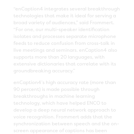
“enCaption4 integrates several breakthrough
technologies that make it ideal for serving a
broad variety of audiences,” said Frommert.
“For one, our multi-speaker identification
isolates and processes separate microphone
feeds to reduce confusion from cross-talk in
live meetings and seminars. enCaption4 also
supports more than 20 languages, with
extensive dictionaries that correlate with its
groundbreaking accuracy.”
enCaption4’s high accuracy rate (more than
90 percent) is made possible through
breakthroughs in machine learning
technology, which have helped ENCO to
develop a deep neural network approach to
voice recognition. Frommert adds that the
synchronization between speech and the on-
screen appearance of captions has been