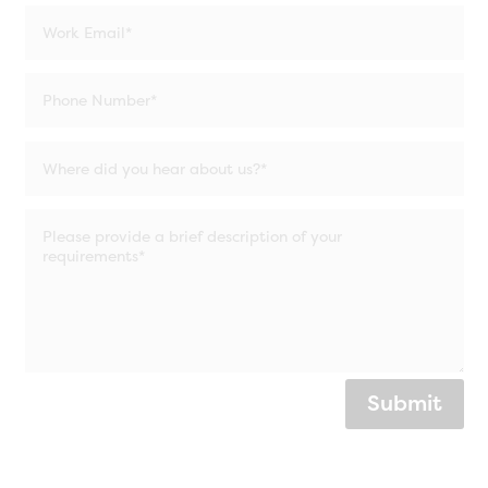
Submit