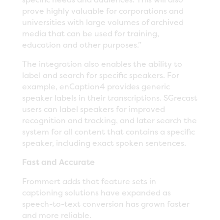
prove highly valuable for corporations and
universities with large volumes of archived
media that can be used for training,
education and other purposes.”
The integration also enables the ability to
label and search for specific speakers. For
example, enCaption4 provides generic
speaker labels in their transcriptions. SGrecast
users can label speakers for improved
recognition and tracking, and later search the
system for all content that contains a specific
speaker, including exact spoken sentences.
Fast and Accurate
Frommert adds that feature sets in
captioning solutions have expanded as
speech-to-text conversion has grown faster
and more reliable.